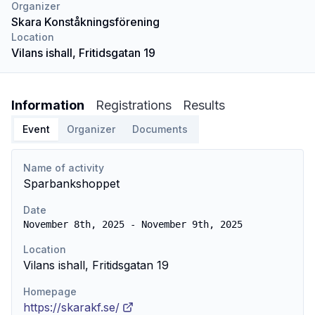
Organizer
Skara Konståkningsförening
Location
Vilans ishall, Fritidsgatan 19
Information
Registrations
Results
Event
Organizer
Documents
Name of activity
Sparbankshoppet
Date
November 8th, 2025 - November 9th, 2025
Location
Vilans ishall, Fritidsgatan 19
Homepage
https://skarakf.se/