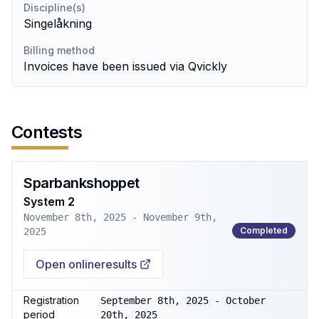
Discipline(s)
Singelåkning
Billing method
Invoices have been issued via Qvickly
Contests
Sparbankshoppet
System 2
November 8th, 2025 - November 9th,
Completed
2025
Open onlineresults
Registration
September 8th, 2025 - October
period
20th, 2025