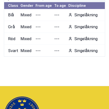
Class
Gender
From age
To age
Discipline
Blå
Mixed
---
---
Singelåkning
Grå
Mixed
---
---
Singelåkning
Röd
Mixed
---
---
Singelåkning
Svart
Mixed
---
---
Singelåkning