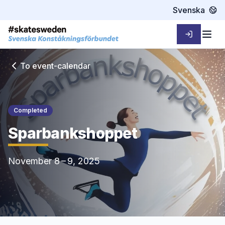
Svenska
Sign in
Togg
To event-calendar
Completed
Sparbankshoppet
November 8 – 9, 2025